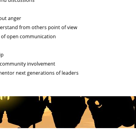
 and discussions
out anger
erstand from others point of view
t of open communication
ip
community involvement
entor next generations of leaders