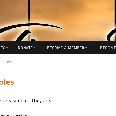
NTS
DONATE
BECOME A MEMBER
BECOME
inciples
ples
e very simple. They are: