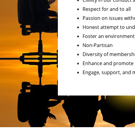
Civility in our conduct
Respect for and to all
Passion on issues with
Honest attempt to und
Foster an environmen
Non-Partisan
Diversity of membersh
Enhance and promote 
Engage, support, and m