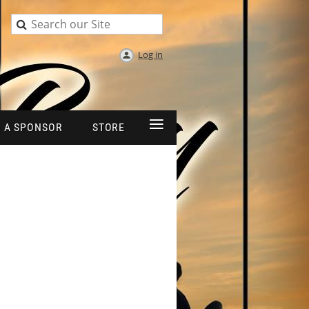
Log in
≡
 A SPONSOR
STORE