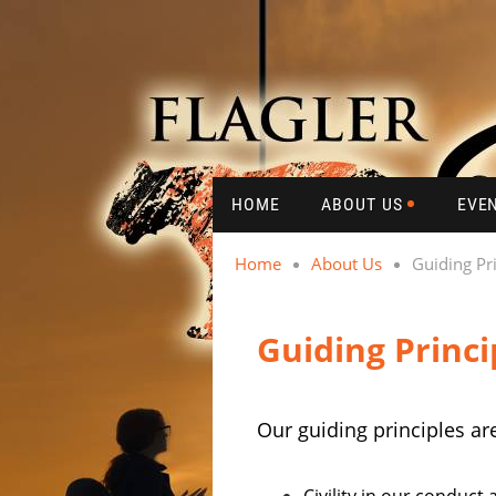
HOME
ABOUT US
EVE
Home
About Us
Guiding Pr
Guiding Princi
Our guiding principles ar