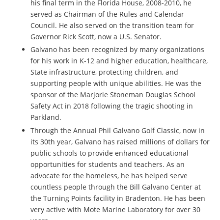
his final term in the Florida House, 2008-2010, he
served as Chairman of the Rules and Calendar
Council. He also served on the transition team for
Governor Rick Scott, now a U.S. Senator.
Galvano has been recognized by many organizations
for his work in K-12 and higher education, healthcare,
State infrastructure, protecting children, and
supporting people with unique abilities. He was the
sponsor of the Marjorie Stoneman Douglas School
Safety Act in 2018 following the tragic shooting in
Parkland.
Through the Annual Phil Galvano Golf Classic, now in
its 30th year, Galvano has raised millions of dollars for
public schools to provide enhanced educational
opportunities for students and teachers. As an
advocate for the homeless, he has helped serve
countless people through the Bill Galvano Center at
the Turning Points facility in Bradenton. He has been
very active with Mote Marine Laboratory for over 30