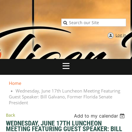
Log in
Home
Wednesday, June 17th Luncheon Meeting Featuring
Guest Speaker: Bill Galvano, Former Florida Senate
President
Back
Add to my calendar
WEDNESDAY, JUNE 17TH LUNCHEON
MEETING FEATURING GUEST SPEAKER: BILL