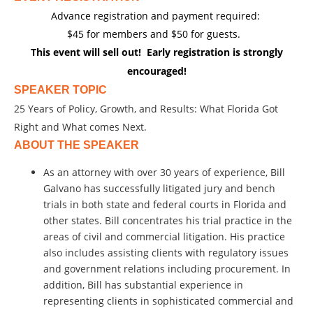
Advance registration and payment required:
$45 for members and $50 for guests.
This event will sell out! Early registration is strongly
encouraged
!
SPEAKER TOPIC
25 Years of Policy, Growth, and Results: What Florida Got
Right and What comes Next.
ABOUT THE SPEAKER
As an attorney with over 30 years of experience, Bill
Galvano has successfully litigated jury and bench
trials in both state and federal courts in Florida and
other states. Bill concentrates his trial practice in the
areas of civil and commercial litigation. His practice
also includes assisting clients with regulatory issues
and government relations including procurement. In
addition, Bill has substantial experience in
representing clients in sophisticated commercial and