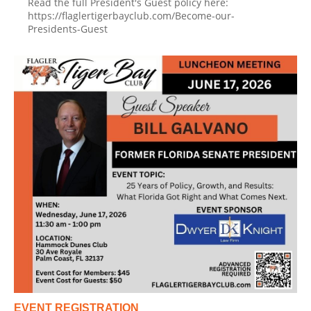
Read the full President's Guest policy here:
https://flaglertigerbayclub.com/Become-our-
Presidents-Guest
EVENT REGISTRATION