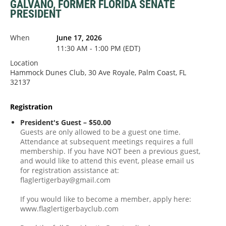
GALVANO, FORMER FLORIDA SENATE
PRESIDENT
When
June 17, 2026
11:30 AM - 1:00 PM (EDT)
Location
Hammock Dunes Club, 30 Ave Royale, Palm Coast, FL
32137
Registration
President's Guest – $50.00
Guests are only allowed to be a guest one time.
Attendance at subsequent meetings requires a full
membership. If you have NOT been a previous guest,
and would like to attend this event, please email us
for registration assistance at:
flaglertigerbay@gmail.com
If you would like to become a member, apply here:
www.flaglertigerbayclub.com