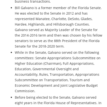
business transactions.
Bill Galvano is a former member of the Florida Senate.
He was elected to the Senate in 2012 and has
represented Manatee, Charlotte, DeSoto, Glades,
Hardee, Highlands, and Hillsborough Counties.
Galvano served as Majority Leader of the Senate for
the 2014-2016 term and then was chosen by his fellow
senators to serve as the 88th President of the Florida
Senate for the 2018-2020 term.
While in the Senate, Galvano served on the following
committees: Senate Appropriations Subcommittee on
Higher Education (Chairman), Full Appropriations,
Education, Governmental Oversight and
Accountability, Rules, Transportation, Appropriations
Subcommittee on Transportation, Tourism and
Economic Development and Joint Legislative Budget
Commission.
Before being elected to the Senate, Galvano served
eight years in the Florida House of Representatives. In